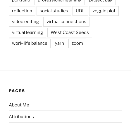
reflection
social studies
UDL
veggie plot
video editing
virtual connections
virtual learning
West Coast Seeds
work-life balance
yarn
zoom
PAGES
About Me
Attributions