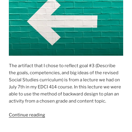
Principles
of
Learning”
The artifact that I chose to reflect goal #3 (Describe
the goals, competencies, and big ideas of the revised
Social Studies curriculum) is from a lecture we had on
July 7th in my EDCI 414 course. In this lecture we were
able to use the method of backward design to plan an
activity from a chosen grade and content topic.
“Goal
Continue reading
3:
Describe