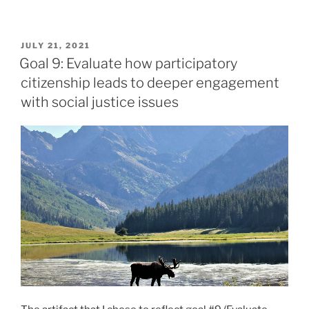
8:
Identify
POSTED
JULY 21, 2021
how
ON
Goal 9: Evaluate how participatory
historical
citizenship leads to deeper engagement
thinking
with social justice issues
strategies
promote
critical
literacy”