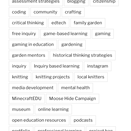
assessment strategies
blogging
citizenship
coding
community
crafting
critical thinking
edtech
family garden
free inquiry
game-based learning
gaming
gaming in education
gardening
garden mentors
historical thinking strategies
inquiry
Inquiry based learning
instagram
knitting
knitting projects
local knitters
media development
mental health
MinecraftEDU
Moose Hide Campaign
museum
online learning
open education resources
podcasts
portfolio
professional learning
project bag