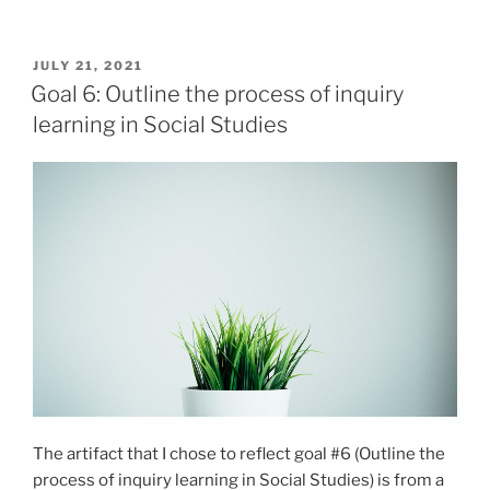
5:
Apply
strategies
POSTED
JULY 21, 2021
ON
that
Goal 6: Outline the process of inquiry
support
learning in Social Studies
diverse
learners
and
classrooms”
The artifact that I chose to reflect goal #6 (Outline the
process of inquiry learning in Social Studies) is from a