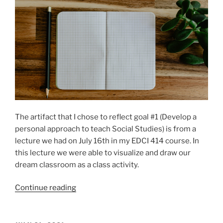
The artifact that I chose to reflect goal #1 (Develop a
personal approach to teach Social Studies) is from a
lecture we had on July 16th in my EDCI 414 course. In
this lecture we were able to visualize and draw our
dream classroom as a class activity.
“Goal
Continue reading
1:
Develop