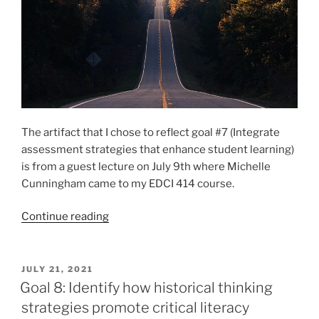
The artifact that I chose to reflect goal #7 (Integrate
assessment strategies that enhance student learning)
is from a guest lecture on July 9th where Michelle
Cunningham came to my EDCI 414 course.
“Goal
Continue reading
7:
Integrate
assessment
POSTED
JULY 21, 2021
ON
strategies
Goal 8: Identify how historical thinking
that
strategies promote critical literacy
enhance