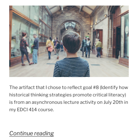
student
learning”
The artifact that I chose to reflect goal #8 (Identify how
historical thinking strategies promote critical literacy)
is from an asynchronous lecture activity on July 20th in
my EDCI 414 course.
“Goal
Continue reading