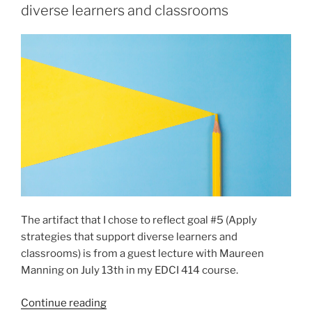
lesson
diverse learners and classrooms
plans
that
combine
curricular
competencies
and
content
in
creative,
thoughtful,
and
engaging
The artifact that I chose to reflect goal #5 (Apply
ways”
strategies that support diverse learners and
classrooms) is from a guest lecture with Maureen
Manning on July 13th in my EDCI 414 course.
“Goal
Continue reading