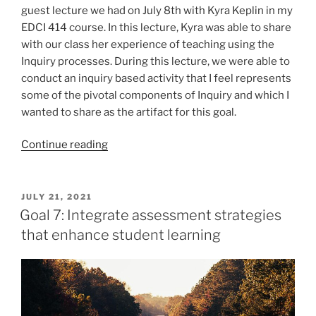
guest lecture we had on July 8th with Kyra Keplin in my
EDCI 414 course. In this lecture, Kyra was able to share
with our class her experience of teaching using the
Inquiry processes. During this lecture, we were able to
conduct an inquiry based activity that I feel represents
some of the pivotal components of Inquiry and which I
wanted to share as the artifact for this goal.
“Goal
Continue reading
6:
Outline
the
POSTED
JULY 21, 2021
ON
process
Goal 7: Integrate assessment strategies
of
that enhance student learning
inquiry
learning
in
Social
Studies”