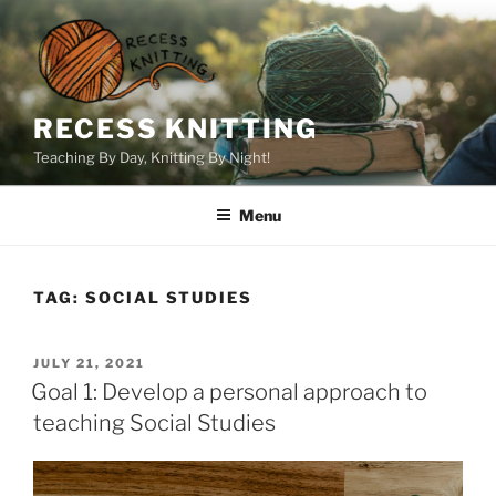
Skip
to
content
RECESS KNITTING
Teaching By Day, Knitting By Night!
Menu
TAG:
SOCIAL STUDIES
POSTED
JULY 21, 2021
ON
Goal 1: Develop a personal approach to
teaching Social Studies