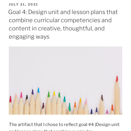
the
POSTED
JULY 21, 2021
ON
goals,
Goal 4: Design unit and lesson plans that
competencies,
combine curricular competencies and
and
content in creative, thoughtful, and
big
engaging ways
ideas
of
the
revised
Social
Studies
curriculum”
The artifact that I chose to reflect goal #4 (Design unit