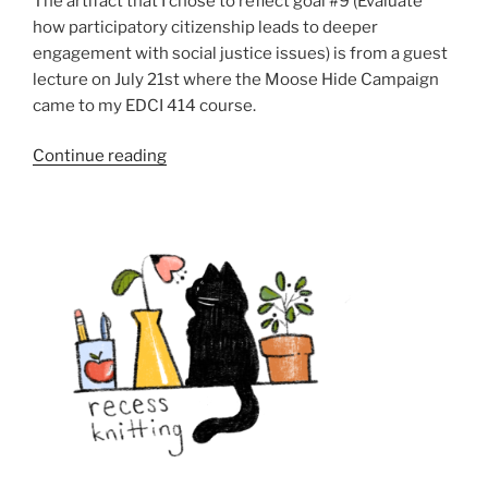
The artifact that I chose to reflect goal #9 (Evaluate
how participatory citizenship leads to deeper
engagement with social justice issues) is from a guest
lecture on July 21st where the Moose Hide Campaign
came to my EDCI 414 course.
“Goal
Continue reading
9:
Evaluate
how
participatory
citizenship
leads
to
deeper
engagement
with
social
justice