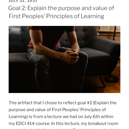
a
POSTED
JULY 21, 2021
ON
personal
Goal 2: Explain the purpose and value of
approach
First Peoples’ Principles of Learning
to
teaching
Social
Studies”
The artifact that I chose to reflect goal #2 (Explain the
purpose and value of First Peoples’ Principles of
Learning) is from a lecture we had on July 6th within
my EDCI 414 course. In this lecture, my breakout room