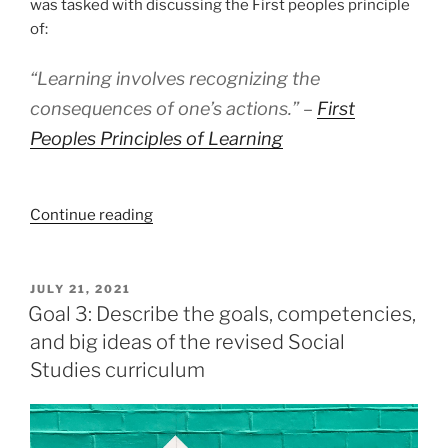
was tasked with discussing the First peoples principle
of:
“Learning involves recognizing the
consequences of one’s actions.” –
First
Peoples Principles of Learning
“Goal
Continue reading
2:
Explain
the
POSTED
JULY 21, 2021
ON
purpose
Goal 3: Describe the goals, competencies,
and
and big ideas of the revised Social
value
Studies curriculum
of
First
Peoples’