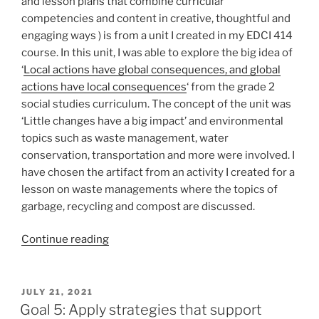
and lesson plans that combine curricular
competencies and content in creative, thoughtful and
engaging ways ) is from a unit I created in my EDCI 414
course. In this unit, I was able to explore the big idea of
‘
Local actions have global consequences, and global
actions have local consequences
‘ from the grade 2
social studies curriculum. The concept of the unit was
‘Little changes have a big impact’ and environmental
topics such as waste management, water
conservation, transportation and more were involved. I
have chosen the artifact from an activity I created for a
lesson on waste managements where the topics of
garbage, recycling and compost are discussed.
“Goal
Continue reading
4:
Design
unit
POSTED
JULY 21, 2021
ON
and
Goal 5: Apply strategies that support