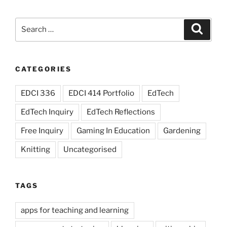
issues”
Search
Search
for:
CATEGORIES
EDCI 336
EDCI 414 Portfolio
EdTech
EdTech Inquiry
EdTech Reflections
Free Inquiry
Gaming In Education
Gardening
Knitting
Uncategorised
TAGS
apps for teaching and learning