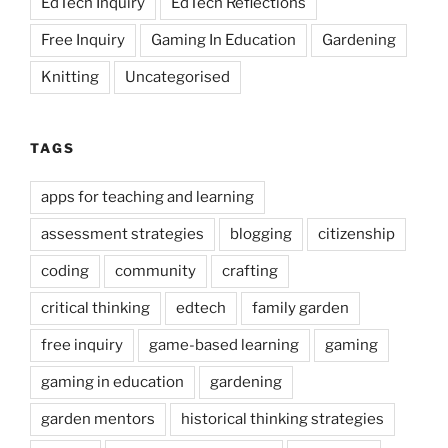
EdTech Inquiry
EdTech Reflections
Free Inquiry
Gaming In Education
Gardening
Knitting
Uncategorised
TAGS
apps for teaching and learning
assessment strategies
blogging
citizenship
coding
community
crafting
critical thinking
edtech
family garden
free inquiry
game-based learning
gaming
gaming in education
gardening
garden mentors
historical thinking strategies