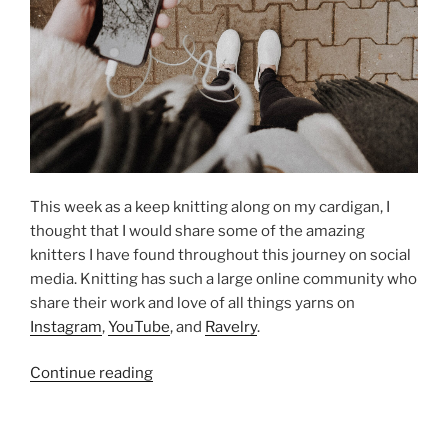
This week as a keep knitting along on my cardigan, I
thought that I would share some of the amazing
knitters I have found throughout this journey on social
media. Knitting has such a large online community who
share their work and love of all things yarns on
Instagram
,
YouTube
, and
Ravelry
.
“The
Continue reading
Knitting
Community”