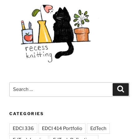
Search
Search
for:
CATEGORIES
EDCI 336
EDCI 414 Portfolio
EdTech