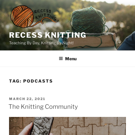
Skip
to
content
RECESS KNITTING
Teaching By Day, Knitting By Night!
Menu
TAG:
PODCASTS
POSTED
MARCH 22, 2021
ON
The Knitting Community