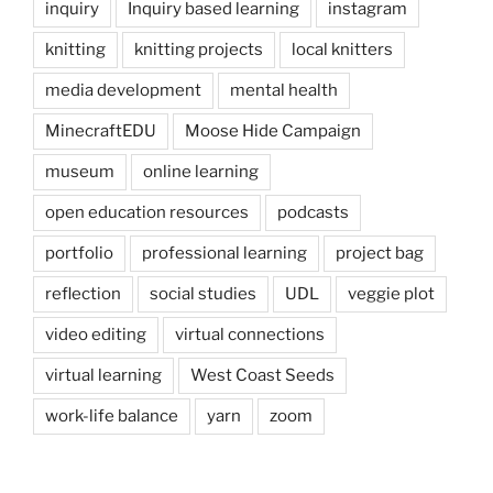
inquiry
Inquiry based learning
instagram
knitting
knitting projects
local knitters
media development
mental health
MinecraftEDU
Moose Hide Campaign
museum
online learning
open education resources
podcasts
portfolio
professional learning
project bag
reflection
social studies
UDL
veggie plot
video editing
virtual connections
virtual learning
West Coast Seeds
work-life balance
yarn
zoom