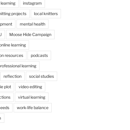
 learning
instagram
itting projects
local knitters
opment
mental health
U
Moose Hide Campaign
online learning
on resources
podcasts
rofessional learning
reflection
social studies
e plot
video editing
ctions
virtual learning
Seeds
work-life balance
m