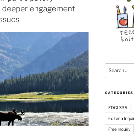
to deeper engagement
issues
Search
for:
CATEGORIES
EDCI 336
EdTech Inqui
Free Inquiry