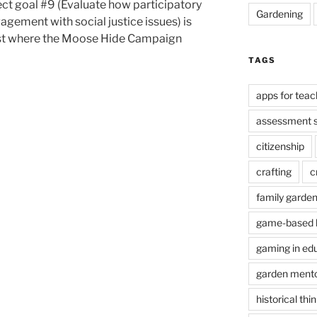
lect goal #9 (Evaluate how participatory
Gardening
agement with social justice issues) is
21st where the Moose Hide Campaign
TAGS
apps for teac
assessment s
citizenship
crafting
c
family garde
game-based l
gaming in ed
garden ment
historical thi