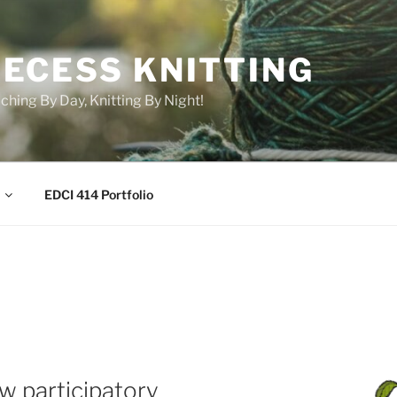
RECESS KNITTING
ching By Day, Knitting By Night!
EDCI 414 Portfolio
w participatory