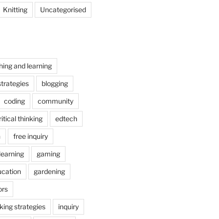
Knitting
Uncategorised
hing and learning
trategies
blogging
coding
community
ritical thinking
edtech
n
free inquiry
earning
gaming
ucation
gardening
ors
nking strategies
inquiry