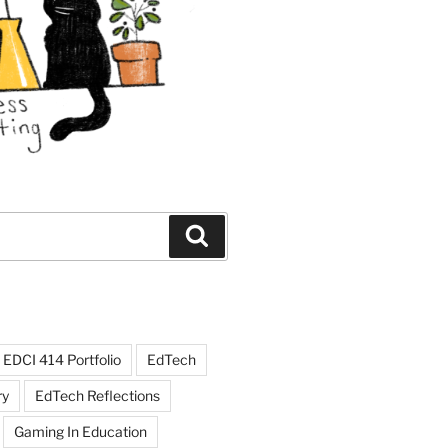
Search
EDCI 414 Portfolio
EdTech
ry
EdTech Reflections
Gaming In Education