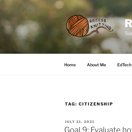
Skip
to
content
Tea
Home
About Me
EdTech
TAG:
CITIZENSHIP
POSTED
JULY 21, 2021
ON
Goal 9: Evaluate ho