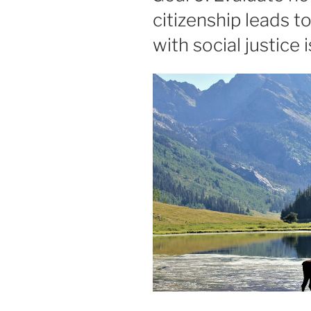
citizenship leads 
with social justice 