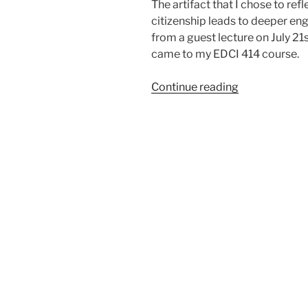
The artifact that I chose to ref
citizenship leads to deeper eng
from a guest lecture on July 
came to my EDCI 414 course.
“Goal
Continue reading
9:
Evaluate
how
participatory
citizenship
leads
to
deeper
engagement
with
social
justice
issues”