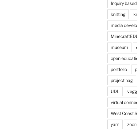
Inquiry based
knitting
kn
media devel
MinecraftED
museum
open educati
portfolio
p
project bag
UDL
veggi
virtual conne
West Coast 
yarn
zoo