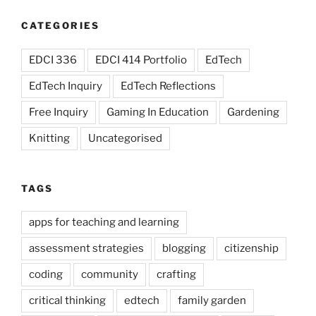
CATEGORIES
EDCI 336
EDCI 414 Portfolio
EdTech
EdTech Inquiry
EdTech Reflections
Free Inquiry
Gaming In Education
Gardening
Knitting
Uncategorised
TAGS
apps for teaching and learning
assessment strategies
blogging
citizenship
coding
community
crafting
critical thinking
edtech
family garden