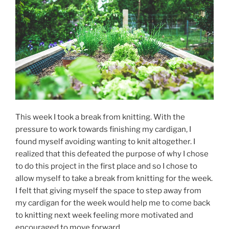
This week I took a break from knitting. With the
pressure to work towards finishing my cardigan, I
found myself avoiding wanting to knit altogether. I
realized that this defeated the purpose of why I chose
to do this project in the first place and so I chose to
allow myself to take a break from knitting for the week.
I felt that giving myself the space to step away from
my cardigan for the week would help me to come back
to knitting next week feeling more motivated and
encouraged to move forward.