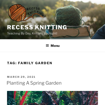
Skip
to
content
RECESS KNITTING
Teaching By Day, Knitting By Night!
Menu
TAG:
FAMILY GARDEN
POSTED
MARCH 29, 2021
ON
Planting A Spring Garden