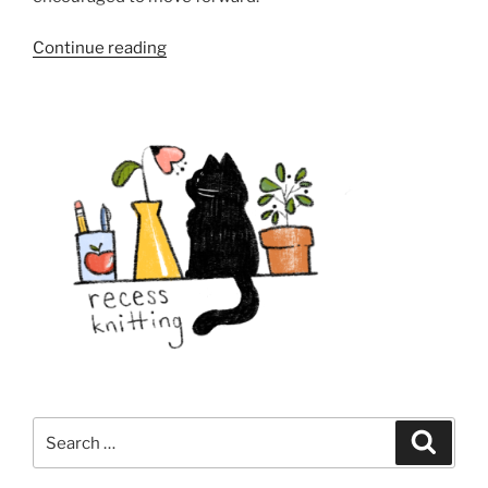
“From
Continue reading
Knitting
Stitches
To
Sewing
Seeds”
Search
Search
for: