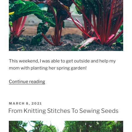
This weekend, I was able to get outside and help my
mom with planting her spring garden!
“Planting
Continue reading
A
Spring
Garden”
POSTED
MARCH 8, 2021
ON
From Knitting Stitches To Sewing Seeds