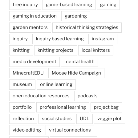
free inquiry
game-based learning
gaming
gaming in education
gardening
garden mentors
historical thinking strategies
inquiry
Inquiry based learning
instagram
knitting
knitting projects
local knitters
media development
mental health
MinecraftEDU
Moose Hide Campaign
museum
online learning
open education resources
podcasts
portfolio
professional learning
project bag
reflection
social studies
UDL
veggie plot
video editing
virtual connections