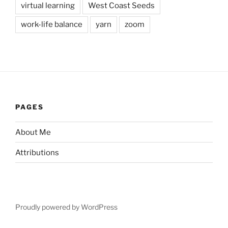
virtual learning
West Coast Seeds
work-life balance
yarn
zoom
PAGES
About Me
Attributions
Proudly powered by WordPress