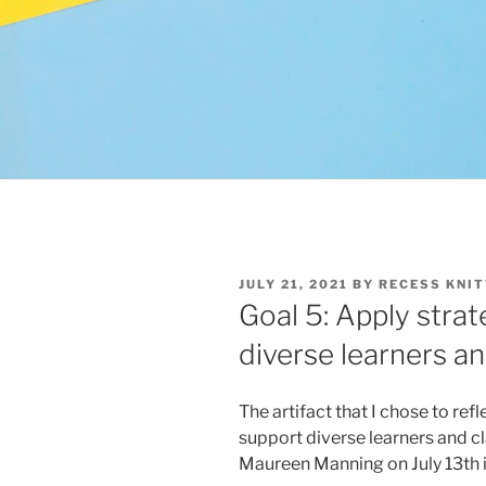
POSTED
JULY 21, 2021
BY
RECESS KNIT
ON
Goal 5: Apply strat
diverse learners a
The artifact that I chose to ref
support diverse learners and c
Maureen Manning on July 13th 