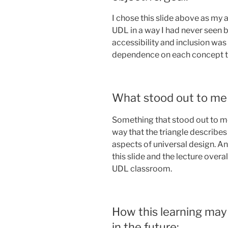
I chose this slide above as my a
UDL in a way I had never seen b
accessibility and inclusion was
dependence on each concept t
What stood out to me 
Something that stood out to me
way that the triangle describes
aspects of universal design. A
this slide and the lecture over
UDL classroom.
How this learning may
in the future: