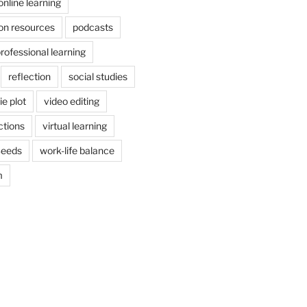
online learning
on resources
podcasts
rofessional learning
reflection
social studies
e plot
video editing
ctions
virtual learning
Seeds
work-life balance
m