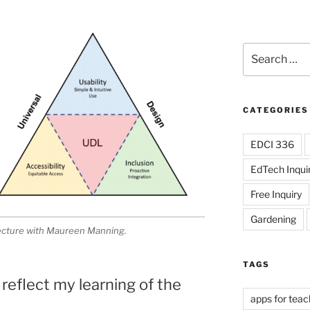
Search
for:
CATEGORIES
EDCI 336
EdTech Inqui
Free Inquiry
Gardening
lecture with Maureen Manning.
TAGS
 reflect my learning of the
apps for teac