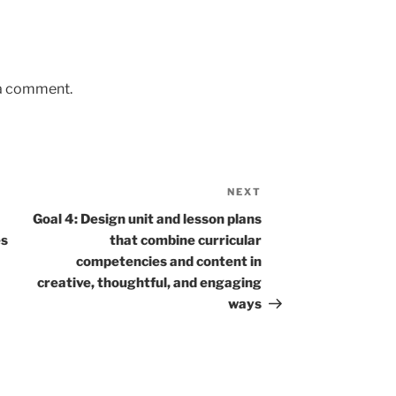
 a comment.
NEXT
Next
Post
Goal 4: Design unit and lesson plans
es
that combine curricular
competencies and content in
creative, thoughtful, and engaging
ways