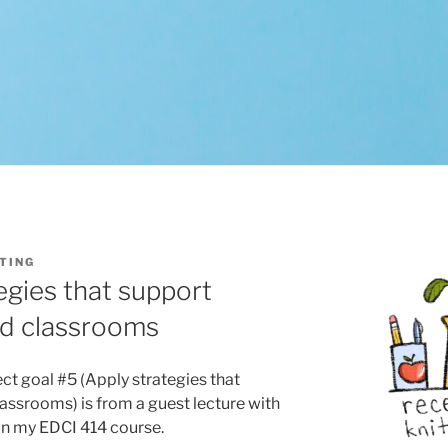
TING
egies that support
nd classrooms
lect goal #5 (Apply strategies that
lassrooms) is from a guest lecture with
in my EDCI 414 course.