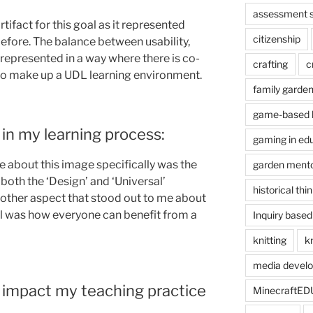
assessment s
rtifact for this goal as it represented
citizenship
efore. The balance between usability,
 represented in a way where there is co-
crafting
c
o make up a UDL learning environment.
family garde
game-based l
in my learning process:
gaming in ed
 about this image specifically was the
garden ment
 both the ‘Design’ and ‘Universal’
historical thi
nother aspect that stood out to me about
all was how everyone can benefit from a
Inquiry based
knitting
kn
media devel
 impact my teaching practice
MinecraftED