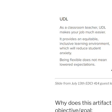
Slide from July 13th EDCI 414 guest 
Why does this artifact
objective/goal: