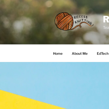
Skip
to
content
Tea
Home
About Me
EdTech