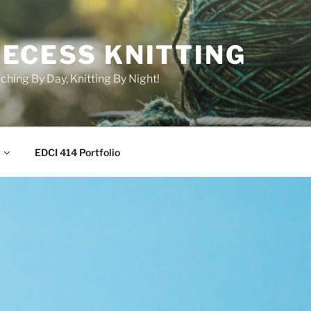
RECESS KNITTING
ching By Day, Knitting By Night!
EDCI 414 Portfolio