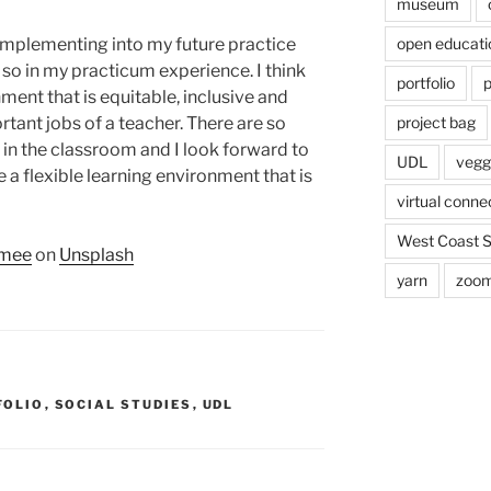
museum
e implementing into my future practice
open educati
so in my practicum experience. I think
portfolio
p
ment that is equitable, inclusive and
rtant jobs of a teacher. There are so
project bag
in the classroom and I look forward to
UDL
veggi
 a flexible learning environment that is
virtual conne
West Coast 
umee
on
Unsplash
yarn
zoo
FOLIO
,
SOCIAL STUDIES
,
UDL