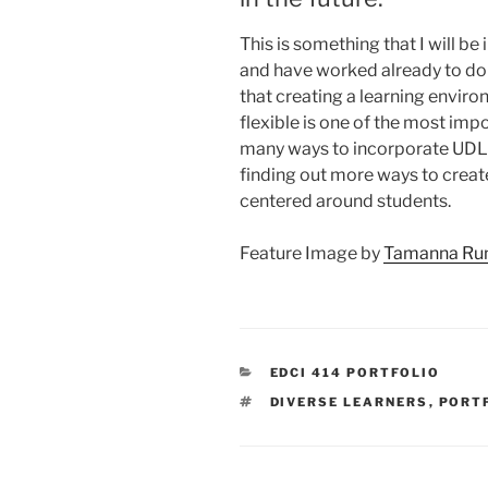
This is something that I will b
and have worked already to do 
that creating a learning environ
flexible is one of the most impo
many ways to incorporate UDL 
finding out more ways to create
centered around students.
Feature Image by
Tamanna R
CATEGORIES
EDCI 414 PORTFOLIO
TAGS
DIVERSE LEARNERS
,
PORT