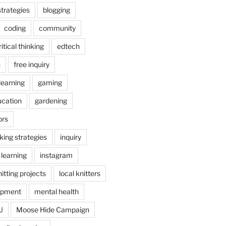
trategies
blogging
coding
community
ritical thinking
edtech
n
free inquiry
earning
gaming
ucation
gardening
ors
nking strategies
inquiry
 learning
instagram
itting projects
local knitters
opment
mental health
U
Moose Hide Campaign