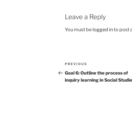
Leave a Reply
You must be
logged in
to post
Post
Previous
PREVIOUS
navigation
Post
Goal 6: Outline the process of
inquiry learning in Social Studi