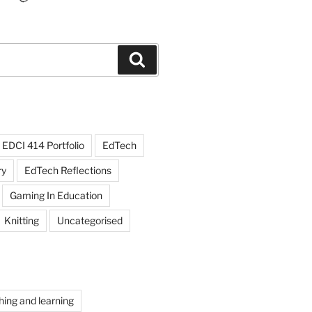
Search
EDCI 414 Portfolio
EdTech
ry
EdTech Reflections
Gaming In Education
Knitting
Uncategorised
hing and learning