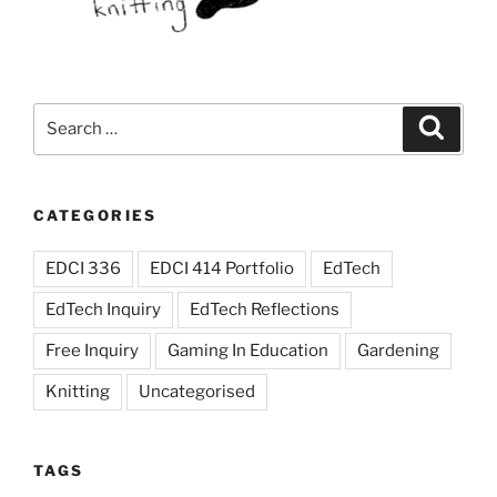
and
content
in
creative,
Search
Search
thoughtful,
for:
and
engaging
ways”
CATEGORIES
EDCI 336
EDCI 414 Portfolio
EdTech
EdTech Inquiry
EdTech Reflections
Free Inquiry
Gaming In Education
Gardening
Knitting
Uncategorised
TAGS