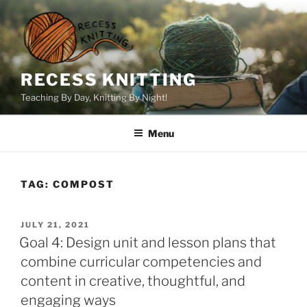
Skip
to
content
RECESS KNITTING
Teaching By Day, Knitting By Night!
Menu
TAG:
COMPOST
POSTED
JULY 21, 2021
ON
Goal 4: Design unit and lesson plans that
combine curricular competencies and
content in creative, thoughtful, and
engaging ways