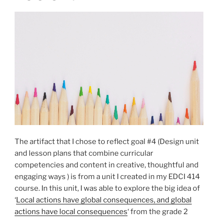
The artifact that I chose to reflect goal #4 (Design unit
and lesson plans that combine curricular
competencies and content in creative, thoughtful and
engaging ways ) is from a unit I created in my EDCI 414
course. In this unit, I was able to explore the big idea of
‘
Local actions have global consequences, and global
actions have local consequences
‘ from the grade 2