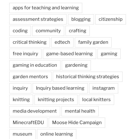
apps for teaching and learning
assessment strategies
blogging
citizenship
coding
community
crafting
critical thinking
edtech
family garden
free inquiry
game-based learning
gaming
gaming in education
gardening
garden mentors
historical thinking strategies
inquiry
Inquiry based learning
instagram
knitting
knitting projects
local knitters
media development
mental health
MinecraftEDU
Moose Hide Campaign
museum
online learning