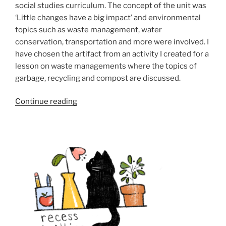
social studies curriculum. The concept of the unit was
‘Little changes have a big impact’ and environmental
topics such as waste management, water
conservation, transportation and more were involved. I
have chosen the artifact from an activity I created for a
lesson on waste managements where the topics of
garbage, recycling and compost are discussed.
“Goal
Continue reading
4:
Design
unit
and
lesson
plans
that
combine
curricular
competencies