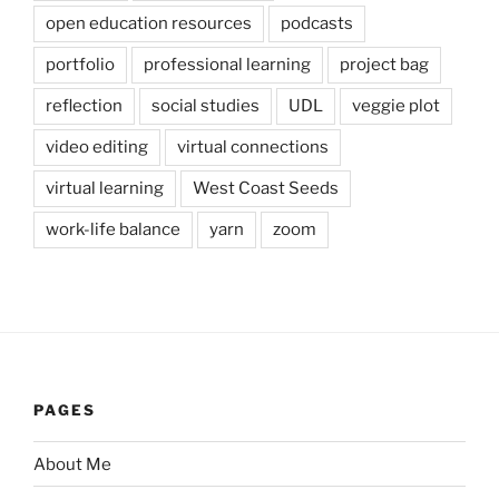
open education resources
podcasts
portfolio
professional learning
project bag
reflection
social studies
UDL
veggie plot
video editing
virtual connections
virtual learning
West Coast Seeds
work-life balance
yarn
zoom
PAGES
About Me